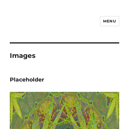
MENU
Steve Shamblen
Images
Placeholder